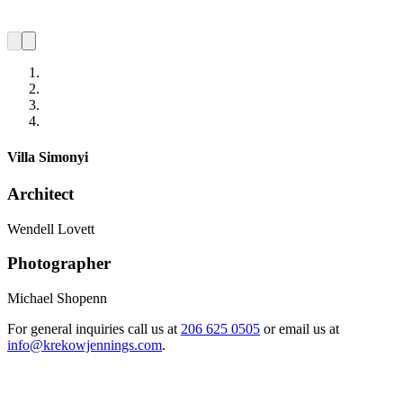
Villa Simonyi
Architect
Wendell Lovett
Photographer
Michael Shopenn
For general inquiries call us at
206 625 0505
or email us at
info@krekowjennings.com
.