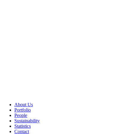
About Us
Portfolio
People
Sustainability
Statistics
Contact