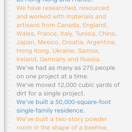
as Hong Kong and France.
We have researched, resourced
and worked with materials and
artisans from Canada, England,
Wales, France, Italy, Tunisia, China,
Japan, Mexico, Croatia, Argentina,
Hong Kong, Ukraine, Samoa,
Ireland, Germany and Russia.
We’ve had as many as 275 people
on one project at a time.
We’ve moved 12,000 cubic yards of
dirt for a single project.
We’ve built a 50,000-square-foot
single-family residence.
We’ve built a two-story powder
room in the shape of a beehive,