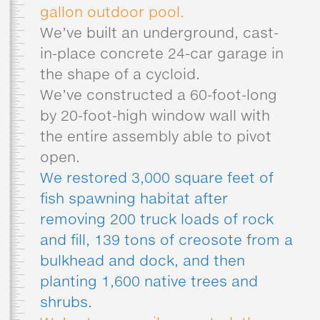
gallon outdoor pool.
We’ve built an underground, cast-
in-place concrete 24-car garage in
the shape of a cycloid.
We’ve constructed a 60-foot-long
by 20-foot-high window wall with
the entire assembly able to pivot
open.
We restored 3,000 square feet of
fish spawning habitat after
removing 200 truck loads of rock
and fill, 139 tons of creosote from a
bulkhead and dock, and then
planting 1,600 native trees and
shrubs.