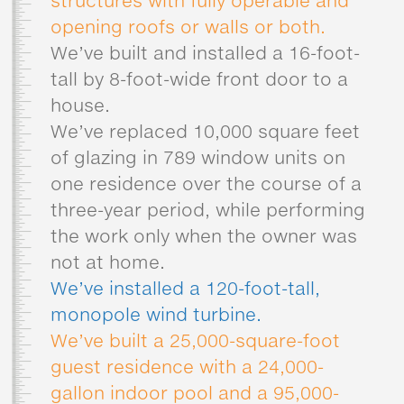
structures with fully operable and
opening roofs or walls or both.
We’ve built and installed a 16-foot-
tall by 8-foot-wide front door to a
house.
We’ve replaced 10,000 square feet
of glazing in 789 window units on
one residence over the course of a
three-year period, while performing
the work only when the owner was
not at home.
We’ve installed a 120-foot-tall,
monopole wind turbine.
We’ve built a 25,000-square-foot
guest residence with a 24,000-
gallon indoor pool and a 95,000-