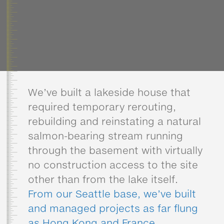
We’ve built a lakeside house that
required temporary rerouting,
rebuilding and reinstating a natural
salmon-bearing stream running
through the basement with virtually
no construction access to the site
other than from the lake itself.
From our Seattle base, we’ve built
and managed projects as far flung