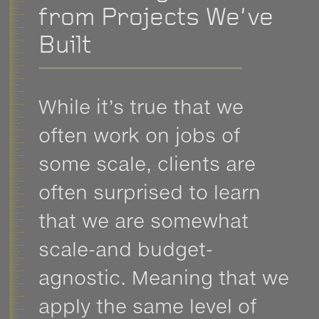
from Projects We’ve
Built
While it’s true that we
often work on jobs of
some scale, clients are
often surprised to learn
that we are somewhat
scale-and budget-
agnostic. Meaning that we
apply the same level of