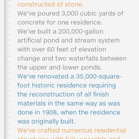
constructed of stone.
We’ve poured 3,000 cubic yards of
concrete for one residence.
We’ve built a 200,000-gallon
artificial pond and stream system
with over 60 feet of elevation
change and two waterfalls between
the upper and lower ponds.
We’ve renovated a 35,000-square-
foot historic residence requiring
the reconstruction of all finish
materials in the same way as was
done in 1908, when the residence
was originally built.
We’ve crafted numerous residential