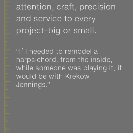
attention, craft, precision
and service to every
project–big or small.
“If I needed to remodel a
harpsichord, from the inside,
while someone was playing it, it
would be with Krekow
Jennings.”