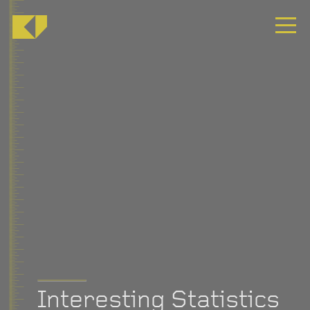
Interesting Statistics