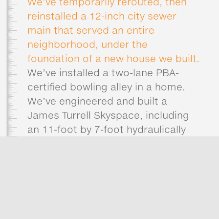
We’ve temporarily rerouted, then
reinstalled a 12-inch city sewer
main that served an entire
neighborhood, under the
foundation of a new house we built.
We’ve installed a two-lane PBA-
certified bowling alley in a home.
We’ve engineered and built a
James Turrell Skyspace, including
an 11-foot by 7-foot hydraulically
operated elliptical dome,
articulated to lift up and over the
roof opening.
We’ve built out the interiors of two
custom penthouse condominiums
concurrently, in a tower that had no