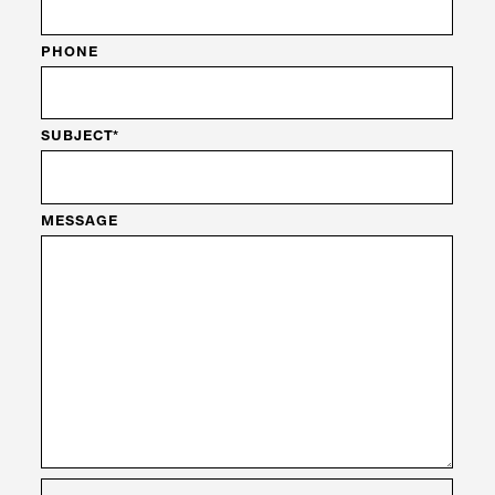
PHONE
SUBJECT*
MESSAGE