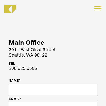
Main Office
2011 East Olive Street
Seattle, WA 98122
TEL
206 625 0505
NAME*
EMAIL*