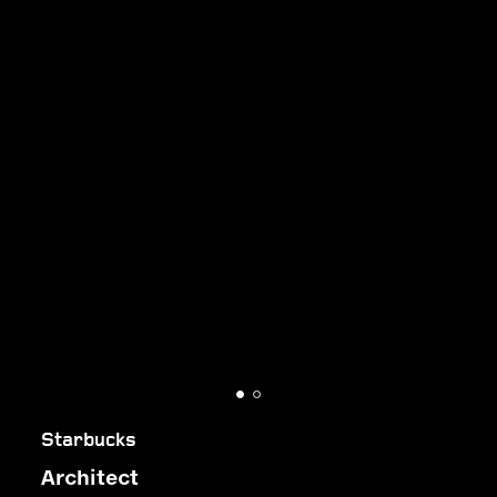
Starbucks
Architect