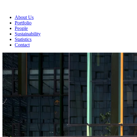
About Us
Portfolio
People
Sustainability
Statistics
Contact